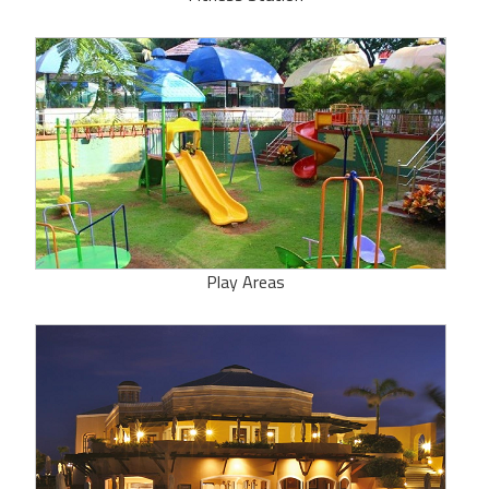
Play Areas