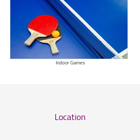
Indoor Games
Location