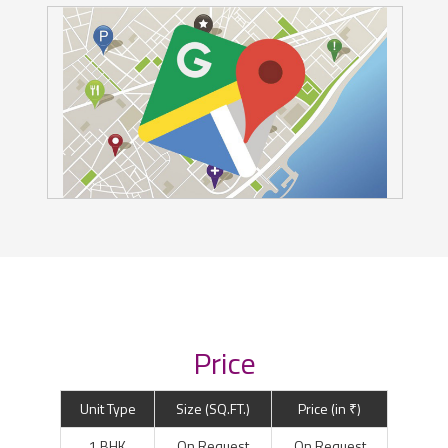
Price
Unit Type
Size (SQ.FT.)
Price (in ₹)
1 BHK
On Request
On Request