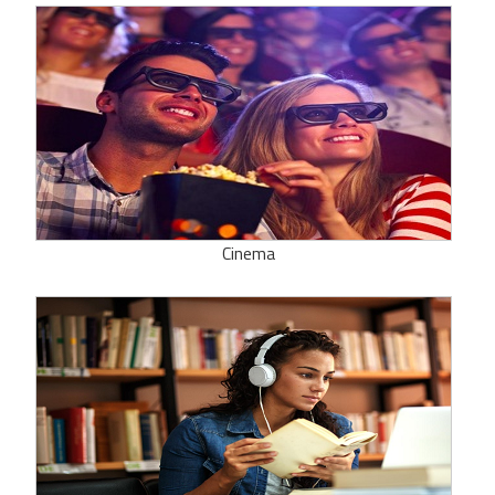
Cinema