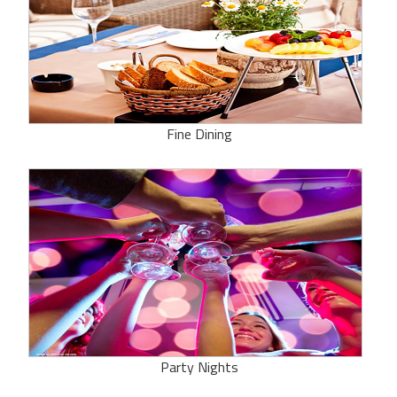
Fine Dining
Party Nights