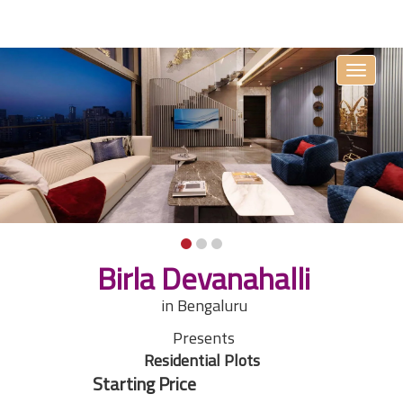
Toggle
navigati
Birla Devanahalli
in Bengaluru
Presents
Residential Plots
Starting Price