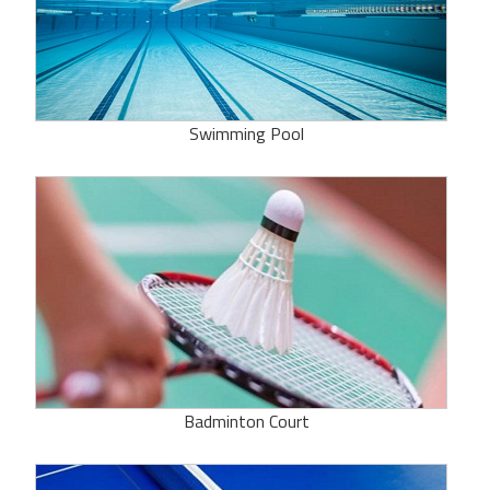
Swimming Pool
Badminton Court