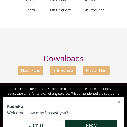
Plots
On Request
On Request
Downloads
Floor Plans
E-Brochure
Master Plan
Disclaimer: The content is for information purposes only and does not
constitute an offer to avail of any service. Prices mentioned are subject to
change without notice and properties mentioned are subject to availability.
Images for representation purposes only. This is the official website of
authorised marketing partner. We may share data with RERA registered
brokers/companies for further processing. We may also send updates to the
mobile number/email id registered with us