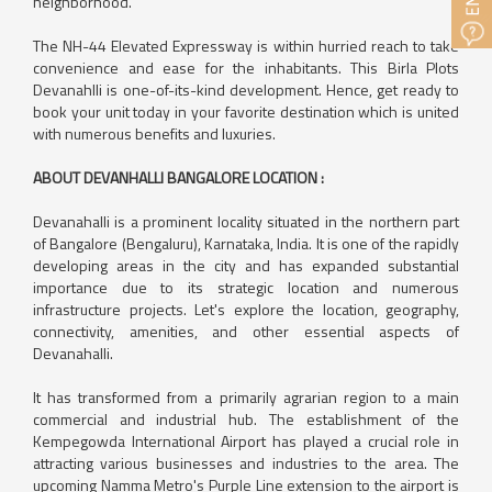
neighborhood.
The NH-44 Elevated Expressway is within hurried reach to take
convenience and ease for the inhabitants. This Birla Plots
Devanahlli is one-of-its-kind development. Hence, get ready to
book your unit today in your favorite destination which is united
with numerous benefits and luxuries.
ABOUT DEVANHALLI BANGALORE LOCATION :
Devanahalli is a prominent locality situated in the northern part
of Bangalore (Bengaluru), Karnataka, India. It is one of the rapidly
developing areas in the city and has expanded substantial
importance due to its strategic location and numerous
infrastructure projects. Let's explore the location, geography,
connectivity, amenities, and other essential aspects of
Devanahalli.
It has transformed from a primarily agrarian region to a main
commercial and industrial hub. The establishment of the
Kempegowda International Airport has played a crucial role in
attracting various businesses and industries to the area. The
upcoming Namma Metro's Purple Line extension to the airport is