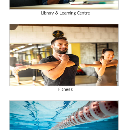
Library & Learning Centre
Fitness