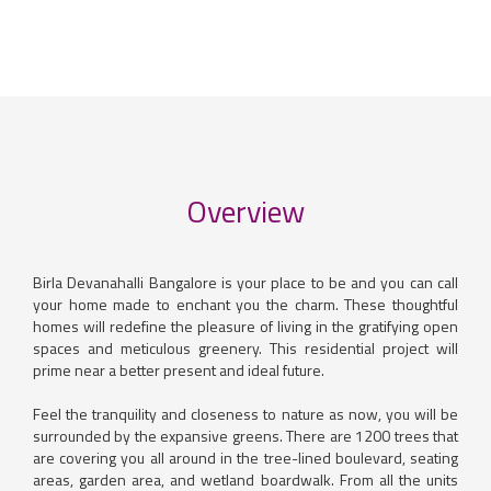
Overview
Birla Devanahalli Bangalore is your place to be and you can call
your home made to enchant you the charm. These thoughtful
homes will redefine the pleasure of living in the gratifying open
spaces and meticulous greenery. This residential project will
prime near a better present and ideal future.
Feel the tranquility and closeness to nature as now, you will be
surrounded by the expansive greens. There are 1200 trees that
are covering you all around in the tree-lined boulevard, seating
areas, garden area, and wetland boardwalk. From all the units