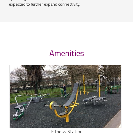
expected to further expand connectivity.
Amenities
Fitness Station