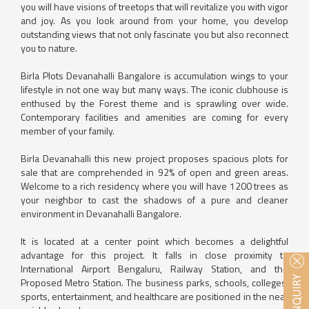
you will have visions of treetops that will revitalize you with vigor
and joy. As you look around from your home, you develop
outstanding views that not only fascinate you but also reconnect
you to nature.
Birla Plots Devanahalli Bangalore is accumulation wings to your
lifestyle in not one way but many ways. The iconic clubhouse is
enthused by the Forest theme and is sprawling over wide.
Contemporary facilities and amenities are coming for every
member of your family.
Birla Devanahalli this new project proposes spacious plots for
sale that are comprehended in 92% of open and green areas.
Welcome to a rich residency where you will have 1200 trees as
your neighbor to cast the shadows of a pure and cleaner
environment in Devanahalli Bangalore.
It is located at a center point which becomes a delightful
advantage for this project. It falls in close proximity to
International Airport Bengaluru, Railway Station, and the
Proposed Metro Station. The business parks, schools, colleges,
sports, entertainment, and healthcare are positioned in the near