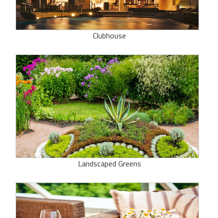
Clubhouse
Landscaped Greens