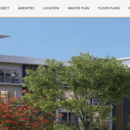
OJECT
AMENITIES
LOCATION
MASTER PLAN
FLOOR PLANS