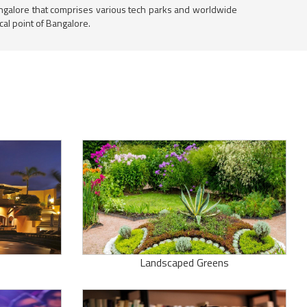
 Bangalore that comprises various tech parks and worldwide
al point of Bangalore.
Landscaped Greens