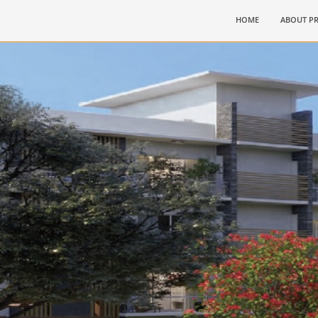
(CURRENT)
HOME
ABOUT PR