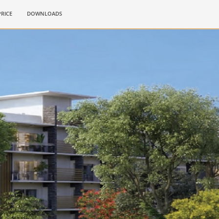
PRICE
DOWNLOADS