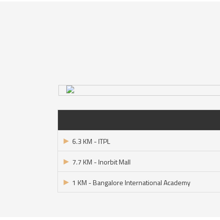
►
6.3 KM - ITPL
►
7.7 KM - Inorbit Mall
►
1 KM - Bangalore International Academy