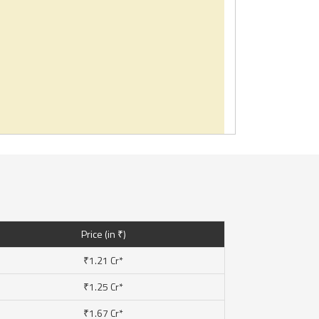
Price (in ₹)
₹1.21 Cr*
₹1.25 Cr*
₹1.67 Cr*