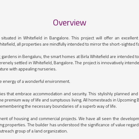
Overview
tuated in Whitefield in Bangalore. This project will offer an excellent 
Whitefield, all properties are mindfully intended to mirror the short-sighted
gardens in Bengaluru, the smart homes at Birla Whitefield are intended t
serenely settled in Whitefield, Bangalore. The project is innovatively inten
ature with appealing nurseries.
the energy of a wonderful environment.
es that embrace accommodation and security. This stylishly planned and sm
e premium way of life and sumptuous living. All homesteads in Upcoming Bir
 remembering the necessary boundaries of a superb way of life.
opment of housing and commercial projects. We have all seen the develo
ng properties. The builder has understood the significance of value regar
outreach group of a land organization.