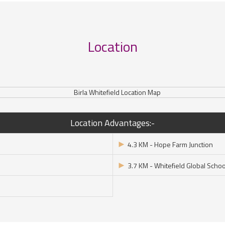
Location
Location Advantages:-
►
4.3 KM - Hope Farm Junction
►
3.7 KM - Whitefield Global Schoo