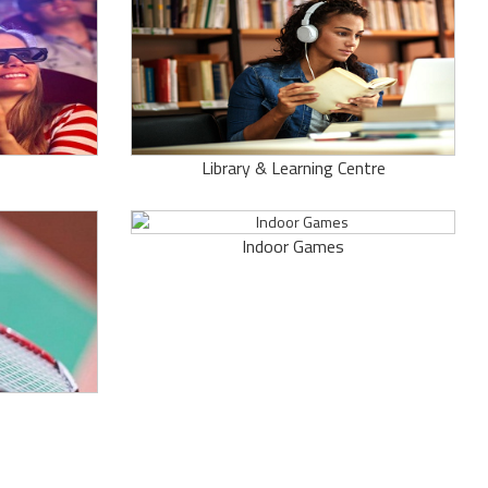
Library & Learning Centre
Indoor Games