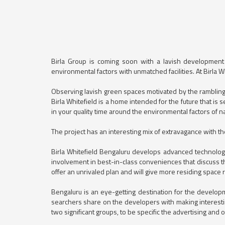
Birla Group is coming soon with a lavish development si
environmental factors with unmatched facilities. At Birla 
Observing lavish green spaces motivated by the rambling 
Birla Whitefield is a home intended for the future that is 
in your quality time around the environmental factors of n
The project has an interesting mix of extravagance with 
Birla Whitefield Bengaluru develops advanced technologi
involvement in best-in-class conveniences that discuss th
offer an unrivaled plan and will give more residing space
Bengaluru is an eye-getting destination for the devel
searchers share on the developers with making interesti
two significant groups, to be specific the advertising and 