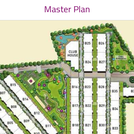
Master Plan