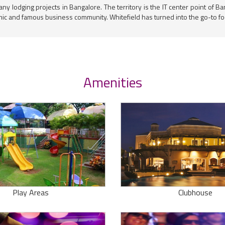
any lodging projects in Bangalore. The territory is the IT center point of
mic and famous business community. Whitefield has turned into the go-to foc
Amenities
Play Areas
Clubhouse