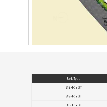
Unit Type
3 BHK + 3T
3 BHK + 3T
3 BHK + 3T