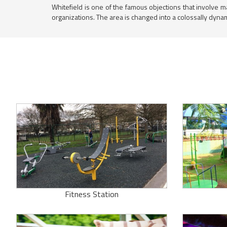
Whitefield is one of the famous objections that involve m
organizations. The area is changed into a colossally dyna
Fitness Station