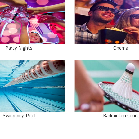
Party Nights
Cinema
Swimming Pool
Badminton Court