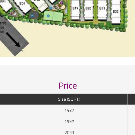
Price
Size (SQ.FT.)
1437
1597
2033