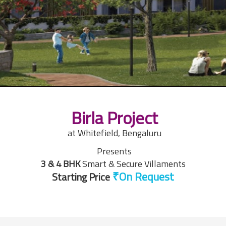
Birla Project
at Whitefield, Bengaluru
Presents
3 & 4 BHK
Smart & Secure Villaments
Starting Price