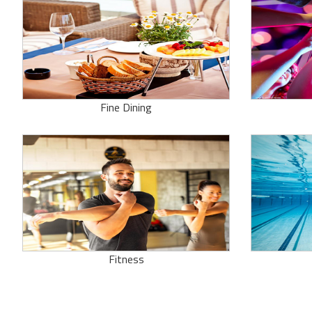
Fine Dining
Fitness