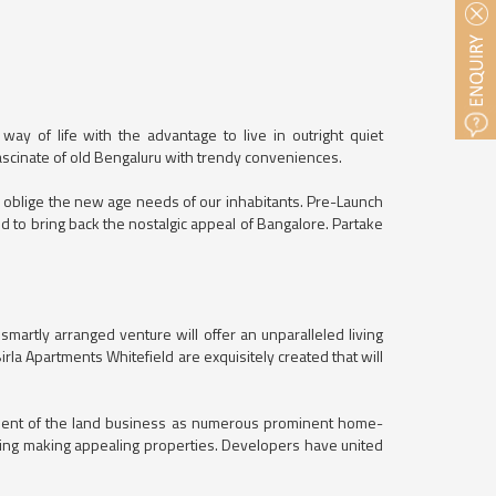
way of life with the advantage to live in outright quiet
 fascinate of old Bengaluru with trendy conveniences.
o oblige the new age needs of our inhabitants. Pre-Launch
ded to bring back the nostalgic appeal of Bangalore. Partake
artly arranged venture will offer an unparalleled living
la Apartments Whitefield are exquisitely created that will
pment of the land business as numerous prominent home-
ding making appealing properties. Developers have united