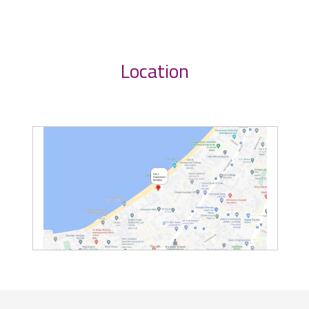
Location