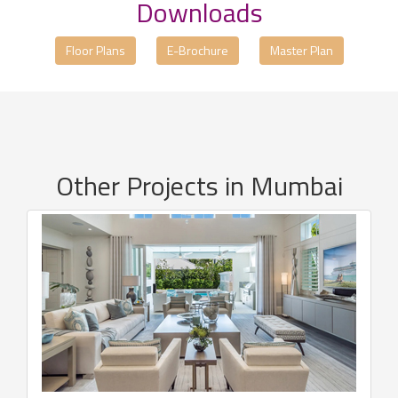
Downloads
Floor Plans
E-Brochure
Master Plan
Other Projects in Mumbai