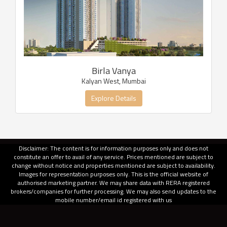
Birla Vanya
Kalyan West, Mumbai
Explore Details
Disclaimer: The content is for information purposes only and does not
constitute an offer to avail of any service. Prices mentioned are subject to
change without notice and properties mentioned are subject to availability.
Images for representation purposes only. This is the official website of
authorised marketing partner. We may share data with RERA registered
brokers/companies for further processing. We may also send updates to the
mobile number/email id registered with us