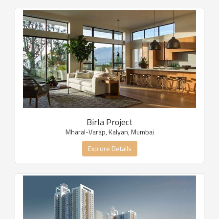
Birla Project
Mharal-Varap, Kalyan, Mumbai
Explore Details