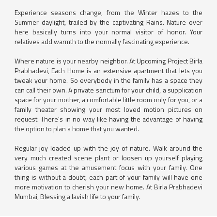
Experience seasons change, from the Winter hazes to the
Summer daylight, trailed by the captivating Rains. Nature over
here basically turns into your normal visitor of honor. Your
relatives add warmth to the normally fascinating experience.
Where nature is your nearby neighbor. At Upcoming Project Birla
Prabhadevi, Each Home is an extensive apartment that lets you
tweak your home. So everybody in the family has a space they
can call their own. A private sanctum for your child, a supplication
space for your mother, a comfortable little room only for you, or a
family theater showing your most loved motion pictures on
request. There's in no way like having the advantage of having
the option to plan a home that you wanted.
Regular joy loaded up with the joy of nature. Walk around the
very much created scene plant or loosen up yourself playing
various games at the amusement focus with your family. One
thing is without a doubt, each part of your family will have one
more motivation to cherish your new home. At Birla Prabhadevi
Mumbai, Blessing a lavish life to your family.