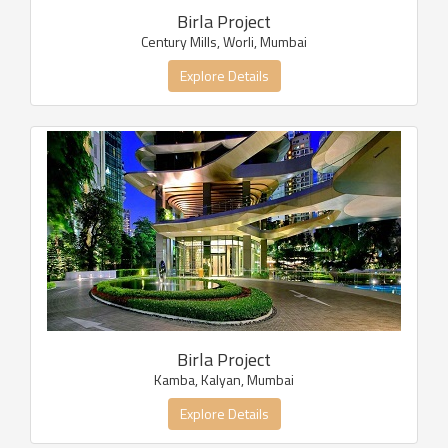
Birla Project
Century Mills, Worli, Mumbai
Explore Details
Birla Project
Kamba, Kalyan, Mumbai
Explore Details