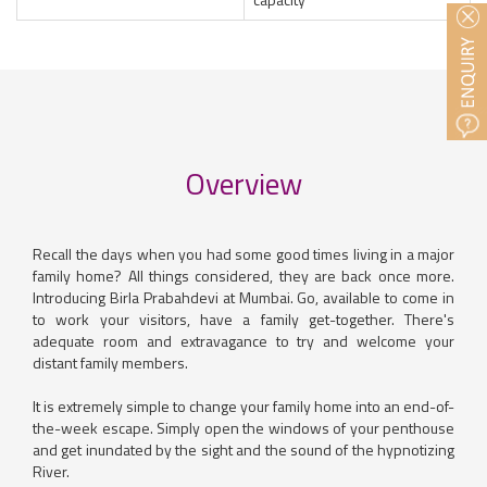
Overview
Recall the days when you had some good times living in a major
family home? All things considered, they are back once more.
Introducing Birla Prabahdevi at Mumbai. Go, available to come in
to work your visitors, have a family get-together. There's
adequate room and extravagance to try and welcome your
distant family members.
It is extremely simple to change your family home into an end-of-
the-week escape. Simply open the windows of your penthouse
and get inundated by the sight and the sound of the hypnotizing
River.