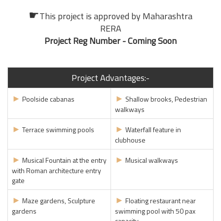
☛
This project is approved by
Maharashtra
RERA
Project Reg Number - Coming Soon
Project Advantages:-
►
►
Poolside cabanas
Shallow brooks, Pedestrian
walkways
►
►
Terrace swimming pools
Waterfall feature in
clubhouse
►
►
Musical Fountain at the entry
Musical walkways
with Roman architecture entry
gate
►
►
Maze gardens, Sculpture
Floating restaurant near
gardens
swimming pool with 50 pax
capacity