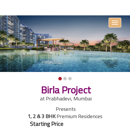
Toggle
navigati
Birla Project
at Prabhadevi, Mumbai
Presents
1, 2 & 3 BHK
Premium Residences
₹On Request
Starting Price