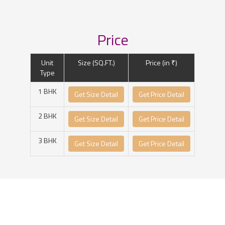
Price
Unit
Size (SQ.FT.)
Price (in ₹)
Type
1 BHK
Get Size Detail
Get Price Detail
2 BHK
Get Size Detail
Get Price Detail
3 BHK
Get Size Detail
Get Price Detail