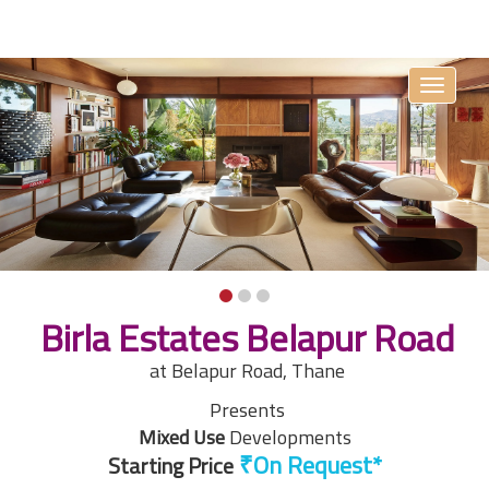
Toggle
navigati
Birla Estates Belapur Road
at Belapur Road, Thane
Presents
Mixed Use
Developments
Starting Price