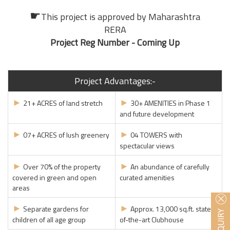
☛
This project is approved by
Maharashtra
RERA
Project Reg Number - Coming Up
Project Advantages:-
►
►
21+ ACRES of land stretch
30+ AMENITIES in Phase 1
and future development
►
►
07+ ACRES of lush greenery
04 TOWERS with
spectacular views
►
►
Over 70% of the property
An abundance of carefully
covered in green and open
curated amenities
areas
►
►
Separate gardens for
Approx. 13,000 sq.ft. state-
children of all age group
of-the-art Clubhouse