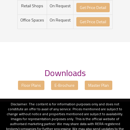
Retail Shops
On Request
Get Price Detail
Office Spaces
On Request
Get Price Detail
Downloads
Floor Plans
E-Brochure
Master Plan
Disclaimer: The content is for information purposes only and does not
constitute an offer to avail of any service. Prices mentioned are subject to
change without notice and properties mentioned are subject to availability.
Images for representation purposes only. This is the official website of
authorised marketing partner. We may share data with RERA registered
brokers/companies for further processing. We may also send updates to the