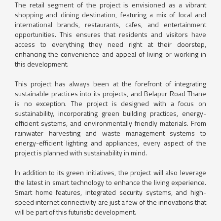
The retail segment of the project is envisioned as a vibrant
shopping and dining destination, featuring a mix of local and
international brands, restaurants, cafes, and entertainment
opportunities. This ensures that residents and visitors have
access to everything they need right at their doorstep,
enhancing the convenience and appeal of living or working in
this development.
This project has always been at the forefront of integrating
sustainable practices into its projects, and Belapur Road Thane
is no exception. The project is designed with a focus on
sustainability, incorporating green building practices, energy-
efficient systems, and environmentally friendly materials. From
rainwater harvesting and waste management systems to
energy-efficient lighting and appliances, every aspect of the
project is planned with sustainability in mind.
In addition to its green initiatives, the project will also leverage
the latest in smart technology to enhance the living experience.
Smart home features, integrated security systems, and high-
speed internet connectivity are just a few of the innovations that
will be part of this futuristic development.