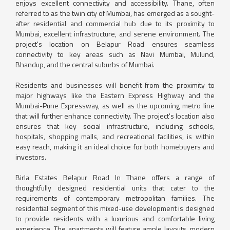
enjoys excellent connectivity and accessibility. Thane, often
referred to as the twin city of Mumbai, has emerged as a sought-
after residential and commercial hub due to its proximity to
Mumbai, excellent infrastructure, and serene environment. The
project's location on Belapur Road ensures seamless
connectivity to key areas such as Navi Mumbai, Mulund,
Bhandup, and the central suburbs of Mumbai.
Residents and businesses will benefit from the proximity to
major highways like the Eastern Express Highway and the
Mumbai-Pune Expressway, as well as the upcoming metro line
that will further enhance connectivity. The project's location also
ensures that key social infrastructure, including schools,
hospitals, shopping malls, and recreational facilities, is within
easy reach, making it an ideal choice for both homebuyers and
investors.
Birla Estates Belapur Road In Thane offers a range of
thoughtfully designed residential units that cater to the
requirements of contemporary metropolitan families. The
residential segment of this mixed-use development is designed
to provide residents with a luxurious and comfortable living
experience. The apartments will feature ample layouts, modern