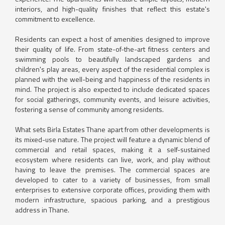
interiors, and high-quality finishes that reflect this estate's
commitment to excellence.
Residents can expect a host of amenities designed to improve
their quality of life. From state-of-the-art fitness centers and
swimming pools to beautifully landscaped gardens and
children's play areas, every aspect of the residential complex is
planned with the well-being and happiness of the residents in
mind. The project is also expected to include dedicated spaces
for social gatherings, community events, and leisure activities,
fostering a sense of community among residents.
What sets Birla Estates Thane apart from other developments is
its mixed-use nature. The project will feature a dynamic blend of
commercial and retail spaces, making it a self-sustained
ecosystem where residents can live, work, and play without
having to leave the premises. The commercial spaces are
developed to cater to a variety of businesses, from small
enterprises to extensive corporate offices, providing them with
modern infrastructure, spacious parking, and a prestigious
address in Thane.