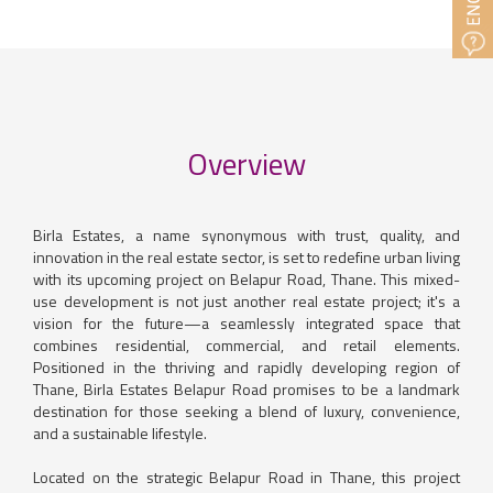
Overview
Birla Estates, a name synonymous with trust, quality, and
innovation in the real estate sector, is set to redefine urban living
with its upcoming project on Belapur Road, Thane. This mixed-
use development is not just another real estate project; it's a
vision for the future—a seamlessly integrated space that
combines residential, commercial, and retail elements.
Positioned in the thriving and rapidly developing region of
Thane, Birla Estates Belapur Road promises to be a landmark
destination for those seeking a blend of luxury, convenience,
and a sustainable lifestyle.
Located on the strategic Belapur Road in Thane, this project