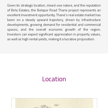
Given its strategic location, mixed-use nature, and the reputation
of Birla Estates, the Belapur Road Thane project represents an
excellent investment opportunity. Thane's real estate market has
been on a steady upward trajectory, driven by infrastructure
developments, growing demand for residential and commercial
spaces, and the overall economic growth of the region.
Investors can expect significant appreciation in property values,
as well as high rental yields, making it a lucrative proposition.
Location