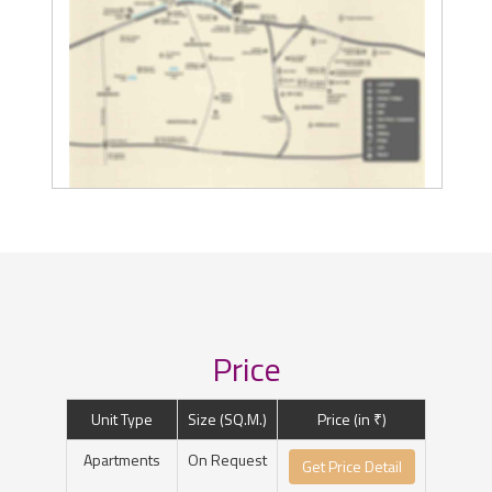
Price
Unit Type
Size (SQ.M.)
Price (in ₹)
Apartments
On Request
Get Price Detail