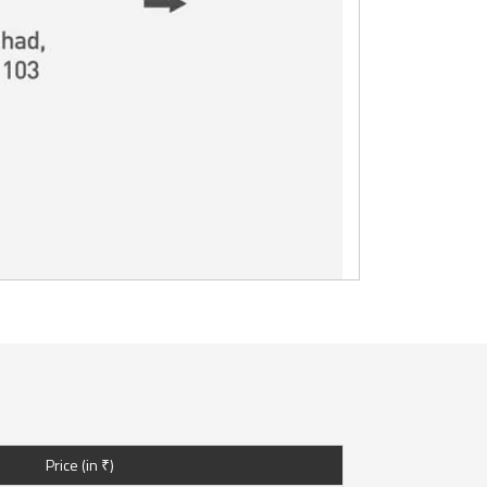
Price (in ₹)