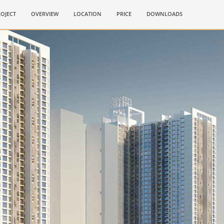
OJECT
OVERVIEW
LOCATION
PRICE
DOWNLOADS