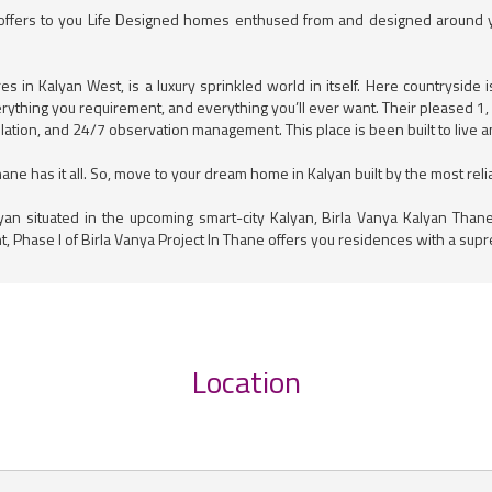
 offers to you Life Designed homes enthused from and designed around you
 in Kalyan West, is a luxury sprinkled world in itself. Here countryside 
everything you requirement, and everything you’ll ever want. Their pleased 1
ntilation, and 24/7 observation management. This place is been built to live 
e has it all. So, move to your dream home in Kalyan built by the most reliab
yan situated in the upcoming smart-city Kalyan, Birla Vanya Kalyan Tha
t, Phase I of Birla Vanya Project In Thane offers you residences with a supr
Location