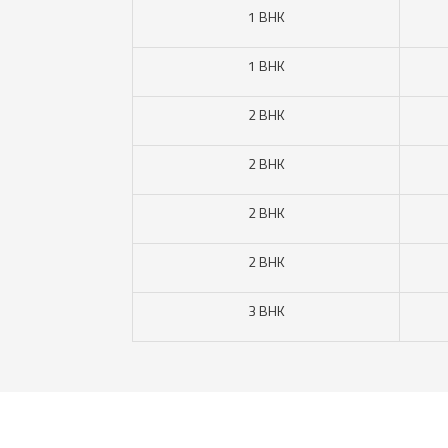
1 BHK
1 BHK
2 BHK
2 BHK
2 BHK
2 BHK
3 BHK