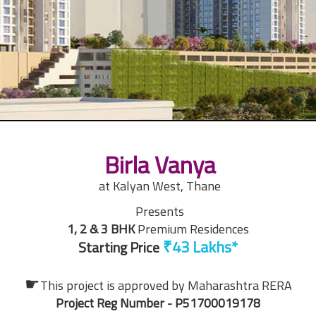
Birla Vanya
at Kalyan West, Thane
Presents
1, 2 & 3 BHK
Premium Residences
Starting Price
☛
This project is approved by
Maharashtra RERA
Project Reg Number - P51700019178