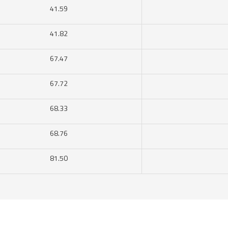
41.59
41.82
67.47
67.72
68.33
68.76
81.50