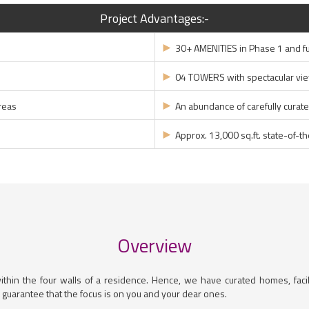
Project Advantages:-
►
30+ AMENITIES in Phase 1 and f
►
04 TOWERS with spectacular vi
►
reas
An abundance of carefully curat
►
Approx. 13,000 sq.ft. state-of-t
Overview
within the four walls of a residence. Hence, we have curated homes, facil
 guarantee that the focus is on you and your dear ones.