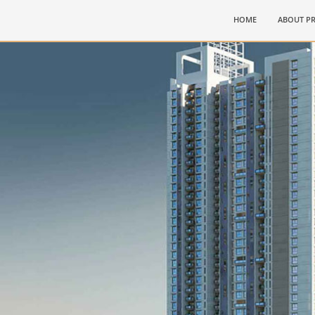
(CURRENT)
HOME
ABOUT PR