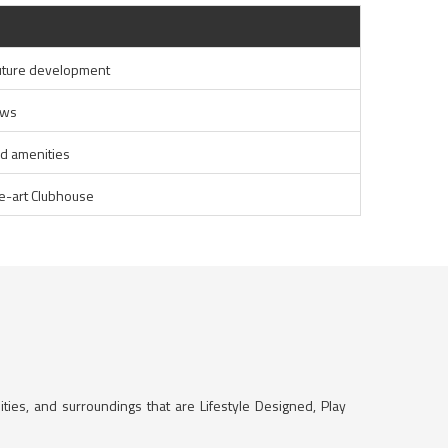
uture development
ews
ed amenities
he-art Clubhouse
ities, and surroundings that are Lifestyle Designed, Play