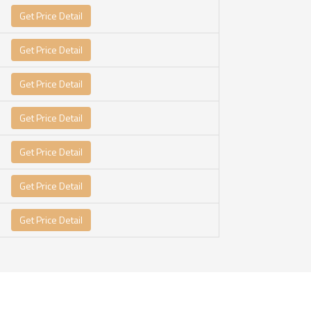
Get Price Detail
Get Price Detail
Get Price Detail
Get Price Detail
Get Price Detail
Get Price Detail
Get Price Detail