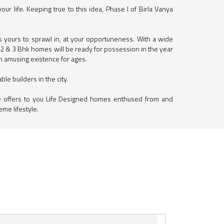
r life. Keeping true to this idea, Phase I of Birla Vanya
is yours to sprawl in, at your opportuneness. With a wide
, 2 & 3 Bhk homes will be ready for possession in the year
an amusing existence for ages.
le builders in the city.
ne offers to you Life Designed homes enthused from and
eme lifestyle.