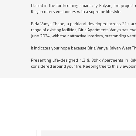
Placed in the forthcoming smart-city Kalyan, the project
Kalyan offers you homes with a supreme lifestyle.
Birla Vanya Thane, a parkland developed across 21+ acres
range of existing facilities, Birla Apartments Vanya has 
June 2024, with their attractive interiors, outstanding ve
It indicates your hope because Birla Vanya Kalyan West Than
Presenting Life-designed 1,2 & 3bhk Apartments In Kal
considered around your life. Keeping true to this viewpoin