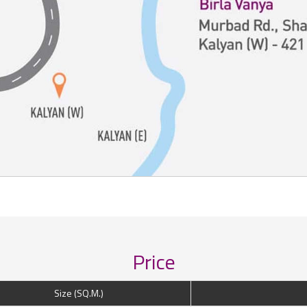
Price
Size (SQ.M.)