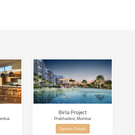
Birla Project
umbai
Prabhadevi, Mumbai
Explore Details