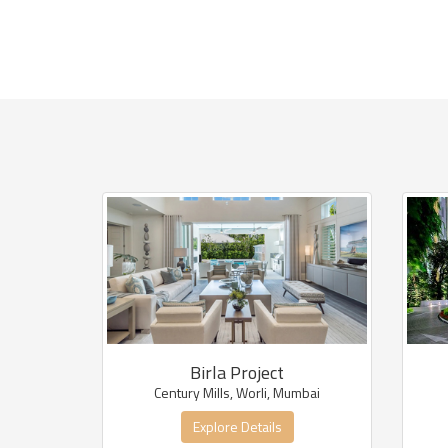
Birla Project
Century Mills, Worli, Mumbai
Explore Details