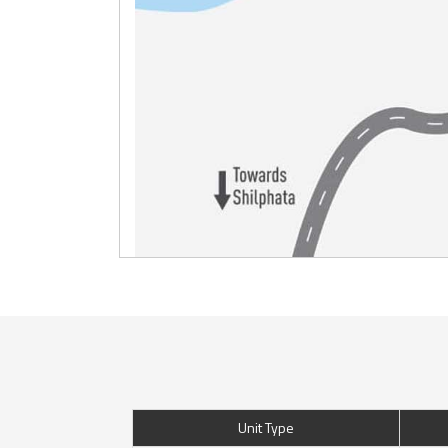
Unit Type