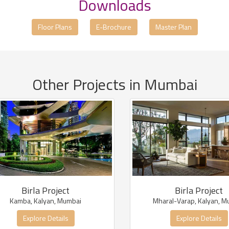
Downloads
Floor Plans
E-Brochure
Master Plan
Other Projects in Mumbai
Birla Project
Birla Project
Kamba, Kalyan, Mumbai
Mharal-Varap, Kalyan, M
Explore Details
Explore Details