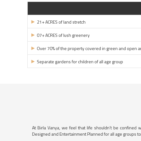
►
21+ ACRES of land stretch
►
07+ ACRES of lush greenery
►
Over 70% of the property covered in green and open a
►
Separate gardens for children of all age group
At Birla Vanya, we feel that life shouldn’t be confined 
Designed and Entertainment Planned for all age groups to