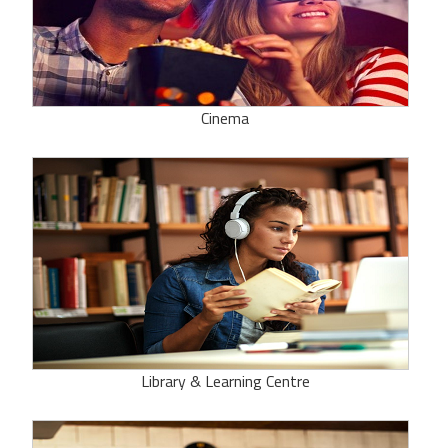
Cinema
Library & Learning Centre