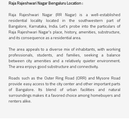
Raja Rajeshwari Nagar Bengaluru Location :
Raja Rajeshwari Nagar (RR Nagar) is a well-established
residential locality located in the southwestern part of
Bangalore, Karnataka, India. Let's probe into the particulars of
Raja Rajeshwari Nagar's place, history, amenities, substructure,
and its consequence as a residential area.
The area appeals to a diverse mix of inhabitants, with working
professionals, students, and families, seeking a balance
between city amenities and a relatively quieter environment.
The area enjoys good substructure and connectivity.
Roads such as the Outer Ring Road (ORR) and Mysore Road
provide easy access to the city center and other important parts
of Bangalore. Its blend of urban facilities and natural
surroundings makes it a favored choice among homebuyers and
renters alike.