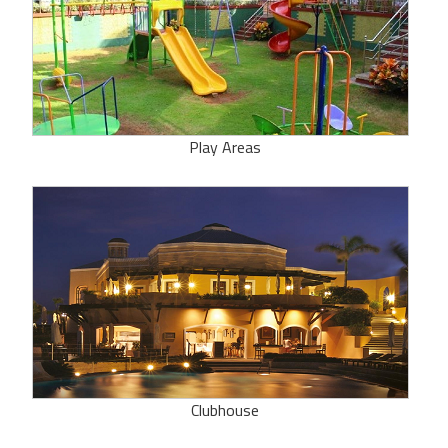
Play Areas
Clubhouse