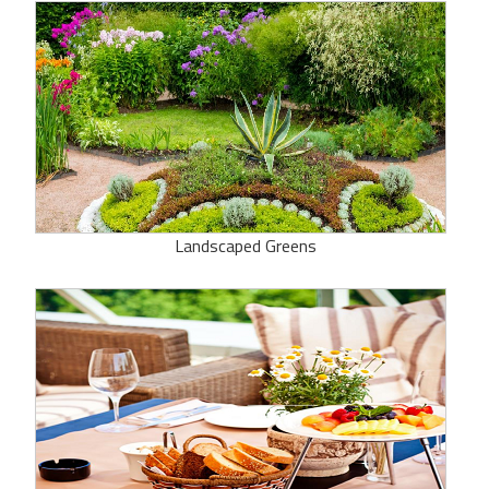
Landscaped Greens