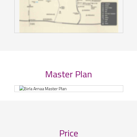
Master Plan
Price