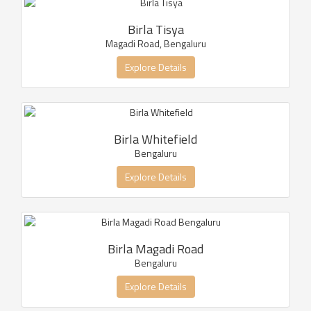
Birla Tisya
Magadi Road, Bengaluru
Explore Details
Birla Whitefield
Bengaluru
Explore Details
Birla Magadi Road
Bengaluru
Explore Details