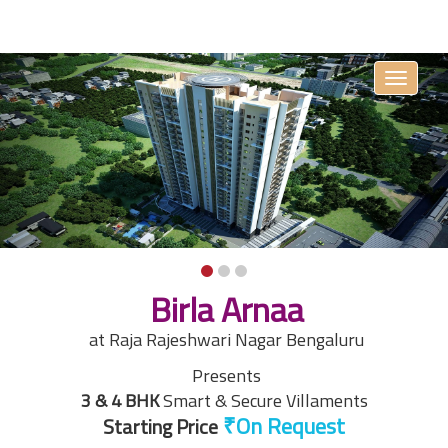
Toggle
navigati
Birla Arnaa
at Raja Rajeshwari Nagar Bengaluru
Presents
3 & 4 BHK
Smart & Secure Villaments
Starting Price