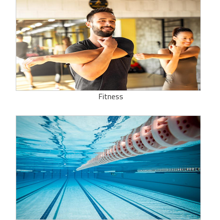
Fitness