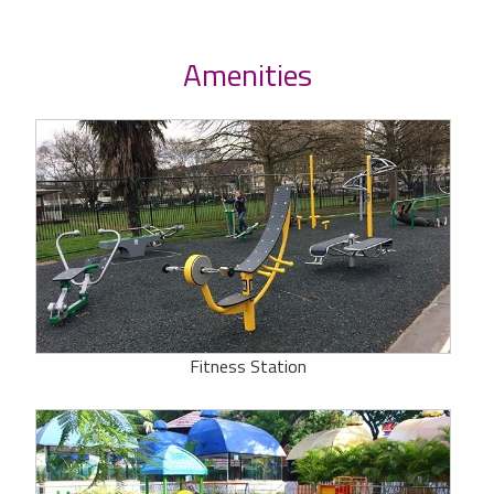
Amenities
Fitness Station