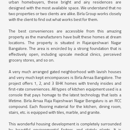
urban homebuyers, these bright and airy residences are
designed with the most available space. We understand that no
two properties or two clients are alike. Birla Group works closely
with the client to find out what works best for them.
The best conveniences are accessible from this amazing
property as the manufacturers have built these homes at dream
locations. The property is situated in Rajarajeshwari Nagar
Bangalore. The area is encircled by a strong foundation that is
effectively open, including upscale medical clinics, perceived
grocery stores, and so on.
A very much arranged gated neighborhood with lavish houses
and very much kept encompasses is Birla Arnaa Bangalore. The
project offers 1, 2, and 3 BHK homes with trendy insides and
first-rate conveniences. All types of kitchen equipment used is a
console that pays homage to the latest technology that lasts a
lifetime. Birla Arnaa Raja Rajeshwari Nagar Bengaluru is an RCC
compound. Each flooring material for the kitchen, dining room,
stairs, etc. is equipped with tiles, marble, and granite.
This wonderful housing development is completely surrounded
by beautiful environmental factors and stately plants. It is