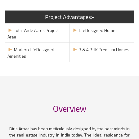
Project Advantages:-
►
►
Total Wide Acres Project
LifeDesigned Homes
Area
►
►
Modern LifeDesigned
3 & 4 BHK Premium Homes
Amenities
Overview
Birla Arnaa has been meticulously designed by the best minds in
the real estate industry in India today. The ideal residence for