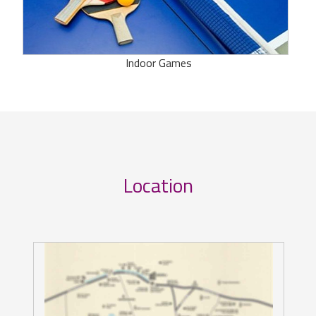
Indoor Games
Location