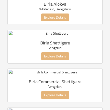
Birla Alokya
Whitefield, Bengaluru
Explore Details
Birla Shettigere
Bengaluru
Explore Details
Birla Commercial Shettigere
Bengaluru
Explore Details