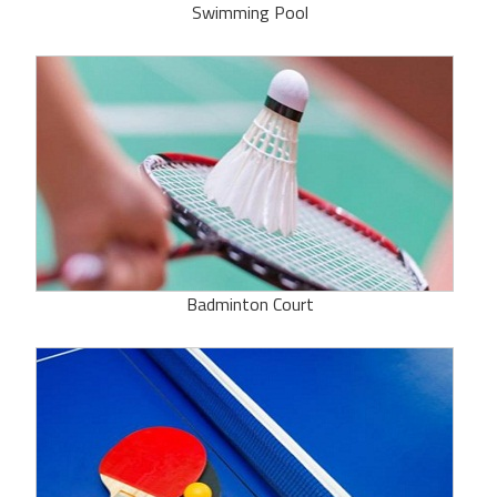
Swimming Pool
Badminton Court