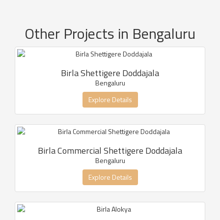
Other Projects in Bengaluru
Birla Shettigere Doddajala
Bengaluru
Explore Details
Birla Commercial Shettigere Doddajala
Bengaluru
Explore Details