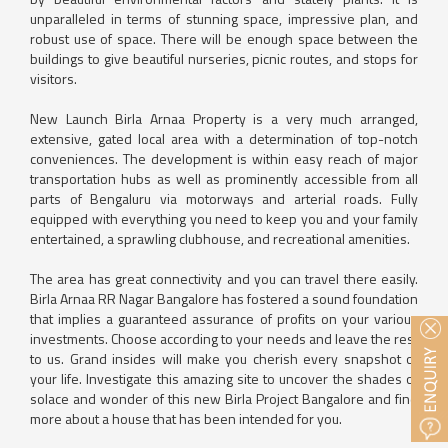
unparalleled in terms of stunning space, impressive plan, and
robust use of space. There will be enough space between the
buildings to give beautiful nurseries, picnic routes, and stops for
visitors.
New Launch Birla Arnaa Property is a very much arranged,
extensive, gated local area with a determination of top-notch
conveniences. The development is within easy reach of major
transportation hubs as well as prominently accessible from all
parts of Bengaluru via motorways and arterial roads. Fully
equipped with everything you need to keep you and your family
entertained, a sprawling clubhouse, and recreational amenities.
The area has great connectivity and you can travel there easily.
Birla Arnaa RR Nagar Bangalore has fostered a sound foundation
that implies a guaranteed assurance of profits on your various
investments. Choose according to your needs and leave the rest
to us. Grand insides will make you cherish every snapshot of
your life. Investigate this amazing site to uncover the shades of
solace and wonder of this new Birla Project Bangalore and find
more about a house that has been intended for you.