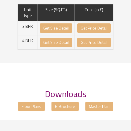
Unit
Size (SQ.FT.)
Price (in ₹)
Type
3 BHK
Get Size Detail
Get Price Detail
4 BHK
Get Size Detail
Get Price Detail
Downloads
Floor Plans
E-Brochure
Master Plan