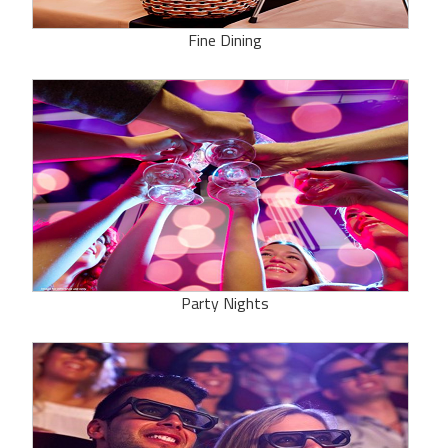
Fine Dining
Party Nights