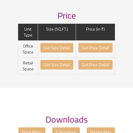
Price
Unit
Size (SQ.FT.)
Price (in ₹)
Type
Office
Get Size Detail
Get Price Detail
Space
Retail
Get Size Detail
Get Price Detail
Space
Downloads
Floor Plans
E-Brochure
Master Plan