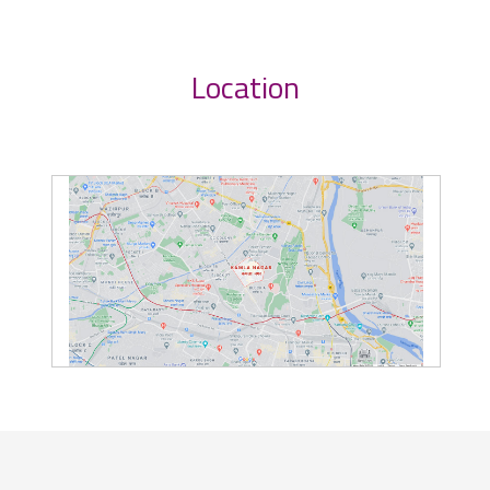
Location