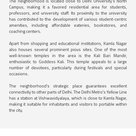
The neighborhood is located close to Delhi University's North
Campus, making it a favored residential area for students,
professors, and university staff. Its proximity to the university
has contributed to the development of various student-centric
amenities, including affordable eateries, bookstores, and
coaching centers.
Apart from shopping and educational institutions, Kamla Nagar
also houses several prominent pious sites. One of the most
well-known temples in the area is the Kali Bari Mandir,
enthusiastic to Goddess Kali. This temple appeals to a large
number of devotees, particularly during festivals and special
occasions.
The neighborhood's strategic place guarantees excellent
connectivity to other parts of Delhi. The Delhi Metro's Yellow Line
has a station at Vishwavidyalaya, which is close to Kamla Nagar,
making it suitable for inhabitants and visitors to portable within
the city.