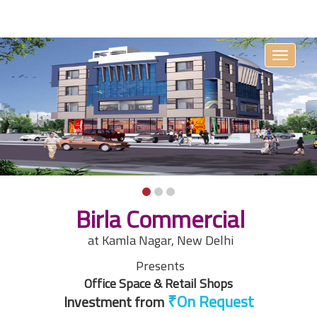
Toggle
navigati
Birla Commercial
at Kamla Nagar, New Delhi
Presents
Office Space & Retail Shops
Investment from