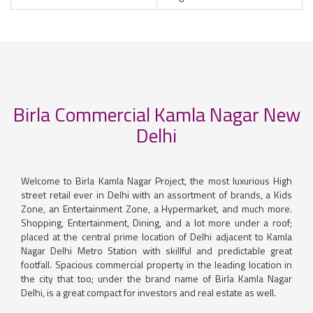
Birla Commercial Kamla Nagar New
Delhi
Welcome to Birla Kamla Nagar Project, the most luxurious High
street retail ever in Delhi with an assortment of brands, a Kids
Zone, an Entertainment Zone, a Hypermarket, and much more.
Shopping, Entertainment, Dining, and a lot more under a roof;
placed at the central prime location of Delhi adjacent to Kamla
Nagar Delhi Metro Station with skillful and predictable great
footfall. Spacious commercial property in the leading location in
the city that too; under the brand name of Birla Kamla Nagar
Delhi, is a great compact for investors and real estate as well.