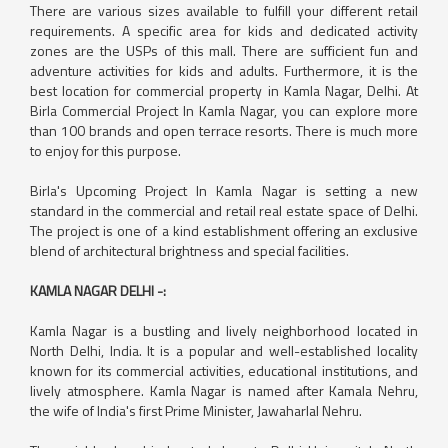
There are various sizes available to fulfill your different retail
requirements. A specific area for kids and dedicated activity
zones are the USPs of this mall. There are sufficient fun and
adventure activities for kids and adults. Furthermore, it is the
best location for commercial property in Kamla Nagar, Delhi. At
Birla Commercial Project In Kamla Nagar, you can explore more
than 100 brands and open terrace resorts. There is much more
to enjoy for this purpose.
Birla's Upcoming Project In Kamla Nagar is setting a new
standard in the commercial and retail real estate space of Delhi.
The project is one of a kind establishment offering an exclusive
blend of architectural brightness and special facilities.
KAMLA NAGAR DELHI -:
Kamla Nagar is a bustling and lively neighborhood located in
North Delhi, India. It is a popular and well-established locality
known for its commercial activities, educational institutions, and
lively atmosphere. Kamla Nagar is named after Kamala Nehru,
the wife of India's first Prime Minister, Jawaharlal Nehru.