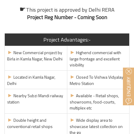
☛
This project is approved by
Delhi RERA
Project Reg Number - Coming Soon
Project Advantages:-
►
►
New Commercial project by
Highend commercial with
Birla in Kamla Nagar, New Delhi
large frontage and excellent
visibility
►
►
Located in Kamla Nagar,
Closed To Vishwa Vidyalaya
Delhi
Metro Station
►
►
Nearby Subzi Mandi railway
Available - Retail shops,
station
showrooms, food-courts,
multiplex etc
►
►
Double height and
Wide display area to
conventional retail shops
showcase latest collection on
the go