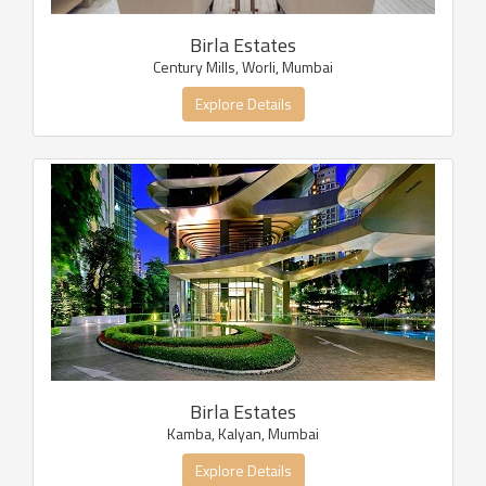
Birla Estates
Century Mills, Worli, Mumbai
Explore Details
Birla Estates
Kamba, Kalyan, Mumbai
Explore Details