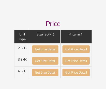
Price
Unit
Size (SQ.FT.)
Price (in ₹)
Type
2 BHK
Get Size Detail
Get Price Detail
3 BHK
Get Size Detail
Get Price Detail
4 BHK
Get Size Detail
Get Price Detail