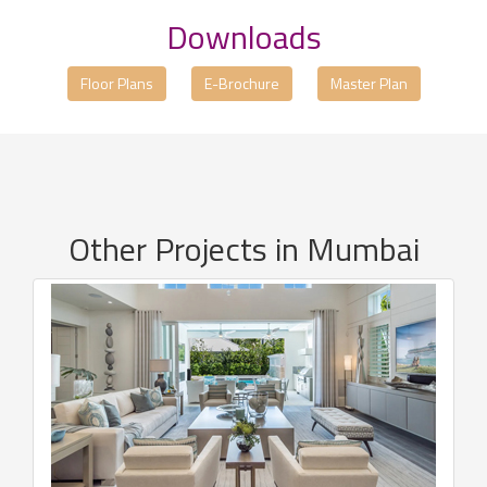
Downloads
Floor Plans
E-Brochure
Master Plan
Other Projects in Mumbai