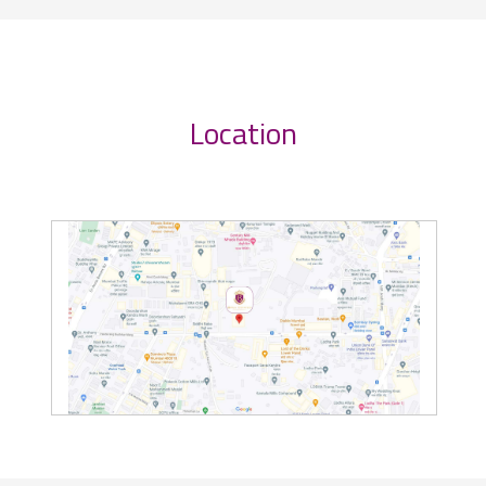
Location