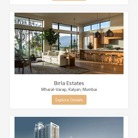
Birla Estates
Mharal-Varap, Kalyan, Mumbai
Explore Details