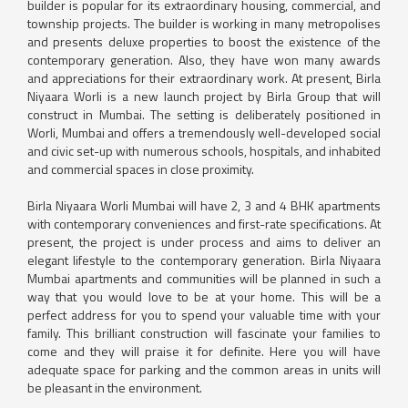
builder is popular for its extraordinary housing, commercial, and
township projects. The builder is working in many metropolises
and presents deluxe properties to boost the existence of the
contemporary generation. Also, they have won many awards
and appreciations for their extraordinary work. At present, Birla
Niyaara Worli is a new launch project by Birla Group that will
construct in Mumbai. The setting is deliberately positioned in
Worli, Mumbai and offers a tremendously well-developed social
and civic set-up with numerous schools, hospitals, and inhabited
and commercial spaces in close proximity.
Birla Niyaara Worli Mumbai will have 2, 3 and 4 BHK apartments
with contemporary conveniences and first-rate specifications. At
present, the project is under process and aims to deliver an
elegant lifestyle to the contemporary generation. Birla Niyaara
Mumbai apartments and communities will be planned in such a
way that you would love to be at your home. This will be a
perfect address for you to spend your valuable time with your
family. This brilliant construction will fascinate your families to
come and they will praise it for definite. Here you will have
adequate space for parking and the common areas in units will
be pleasant in the environment.