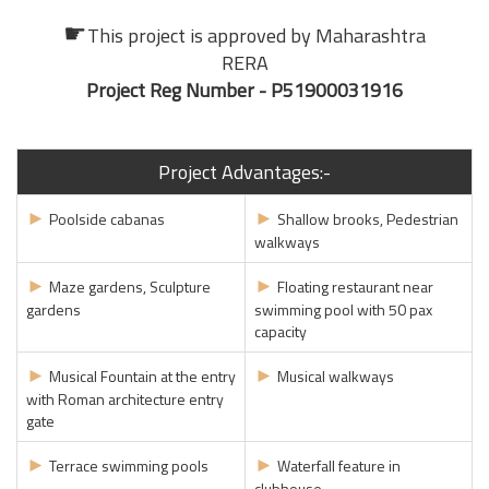
☛
This project is approved by
Maharashtra
RERA
Project Reg Number - P51900031916
Project Advantages:-
►
►
Poolside cabanas
Shallow brooks, Pedestrian
walkways
►
►
Maze gardens, Sculpture
Floating restaurant near
gardens
swimming pool with 50 pax
capacity
►
►
Musical Fountain at the entry
Musical walkways
with Roman architecture entry
gate
►
►
Terrace swimming pools
Waterfall feature in
clubhouse