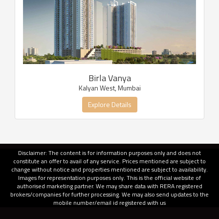
Birla Vanya
Kalyan West, Mumbai
Explore Details
Disclaimer: The content is for information purposes only and does not
constitute an offer to avail of any service. Prices mentioned are subject to
change without notice and properties mentioned are subject to availability.
Images for representation purposes only. This is the official website of
authorised marketing partner. We may share data with RERA registered
brokers/companies for further processing. We may also send updates to the
mobile number/email id registered with us