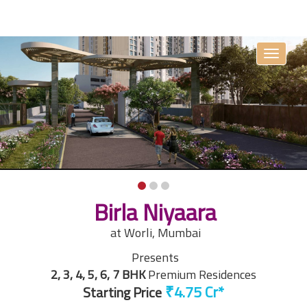
Toggle
navigati
Birla Niyaara
at Worli, Mumbai
Presents
2, 3, 4, 5, 6, 7 BHK
Premium Residences
Starting Price