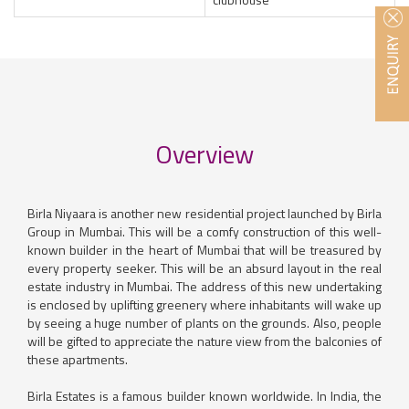
Overview
Birla Niyaara is another new residential project launched by Birla
Group in Mumbai. This will be a comfy construction of this well-
known builder in the heart of Mumbai that will be treasured by
every property seeker. This will be an absurd layout in the real
estate industry in Mumbai. The address of this new undertaking
is enclosed by uplifting greenery where inhabitants will wake up
by seeing a huge number of plants on the grounds. Also, people
will be gifted to appreciate the nature view from the balconies of
these apartments.
Birla Estates is a famous builder known worldwide. In India, the