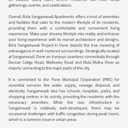
gatherings, events, and celebrations.
Overall, Birla Sangamwadi Apartments offers a host of amenities
and facilities that cater to the modern lifestyle of its residents,
providing them with a comfortable and convenient living
experience. Make your dreamy lifestyle into reality and enhance
your living experience with its marvel architecture and designs.
Birla Sangamwadi Project In Pune depicts the true meaning of
extravagance in well-nurtured surroundings. Strategically located
at Sangamwadi, Pune on it enjoys seamless connectivity through
Deccan Collge Road, Wellesley Road and Mula Mutha River as
majorly connecting to the major parts of the city.
It is connected to the Pune Municipal Corporation (PMC) for
essential services like water supply, sewage disposal, and
electricity. Sangamwadi also has schools, hospitals, parks, and
shopping centres in its vicinity, providing the residents with the
necessary amenities. While the civic infrastructure in
Sangamwadi is relatively well-developed, there may be
occasional challenges with traffic congestion during peak hours,
which is a common issue in urban areas