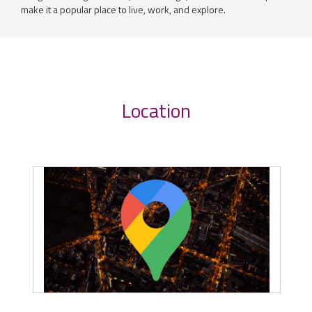
make it a popular place to live, work, and explore.
Location