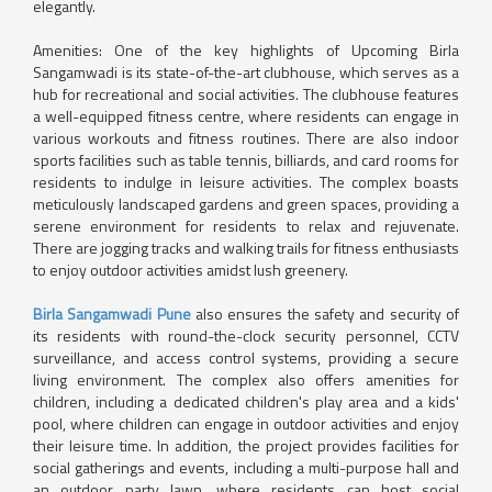
elegantly.
Amenities: One of the key highlights of Upcoming Birla
Sangamwadi is its state-of-the-art clubhouse, which serves as a
hub for recreational and social activities. The clubhouse features
a well-equipped fitness centre, where residents can engage in
various workouts and fitness routines. There are also indoor
sports facilities such as table tennis, billiards, and card rooms for
residents to indulge in leisure activities. The complex boasts
meticulously landscaped gardens and green spaces, providing a
serene environment for residents to relax and rejuvenate.
There are jogging tracks and walking trails for fitness enthusiasts
to enjoy outdoor activities amidst lush greenery.
Birla Sangamwadi Pune
also ensures the safety and security of
its residents with round-the-clock security personnel, CCTV
surveillance, and access control systems, providing a secure
living environment. The complex also offers amenities for
children, including a dedicated children's play area and a kids'
pool, where children can engage in outdoor activities and enjoy
their leisure time. In addition, the project provides facilities for
social gatherings and events, including a multi-purpose hall and
an outdoor party lawn, where residents can host social