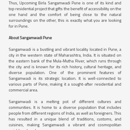
Thus, Upcoming Birla Sangamwadi Pune is one of its kind and
top residential project that gifts the benefit of accessibility on the
one hand and the comfort of being close to the natural
surroundings on the other, this is exactly what you are looking
for in Pune.
About Sangamwadi Pune
Sangamwadi is a bustling and vibrant locality located in Pune, a
city in the western state of Maharashtra, India. It is situated on
the eastern bank of the Mula-Mutha River, which runs through
the city and is known for its rich history, cultural heritage, and
diverse population. One of the prominent features of
Sangamwadi is its strategic location. It is well-connected to
various parts of Pune, making it a sought-after residential and
commercial area.
Sangamwadi is a melting pot of different cultures and
communities. It is home to a diverse population that includes
people from different regions of India, as well as foreigners. This
has resulted in a unique blend of traditions, customs, and
cuisines, making Sangamwadi a vibrant and cosmopolitan