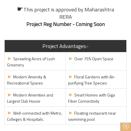
☛
This project is approved by
Maharashtra
RERA
Project Reg Number - Coming Soon
Project Advantages:-
►
►
Sprawling Acres of Lush
Over 75% Open Space
Greenery
►
►
Modern Amenity &
Floral Gardens with Air-
Recreational Spaces
purifying Tree Species
►
►
Modern Amenities and
Smart Homes with Giga
Largest Club House
Fiber Connectivity
►
►
Well-connected with Metro,
Floating restaurant near
Colleges & Hospitals.
swimming pool