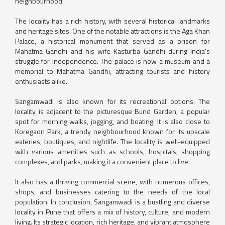
neighbourhood.
The locality has a rich history, with several historical landmarks
and heritage sites. One of the notable attractions is the Aga Khan
Palace, a historical monument that served as a prison for
Mahatma Gandhi and his wife Kasturba Gandhi during India's
struggle for independence. The palace is now a museum and a
memorial to Mahatma Gandhi, attracting tourists and history
enthusiasts alike.
Sangamwadi is also known for its recreational options. The
locality is adjacent to the picturesque Bund Garden, a popular
spot for morning walks, jogging, and boating. It is also close to
Koregaon Park, a trendy neighbourhood known for its upscale
eateries, boutiques, and nightlife. The locality is well-equipped
with various amenities such as schools, hospitals, shopping
complexes, and parks, making it a convenient place to live.
It also has a thriving commercial scene, with numerous offices,
shops, and businesses catering to the needs of the local
population. In conclusion, Sangamwadi is a bustling and diverse
locality in Pune that offers a mix of history, culture, and modern
living. Its strategic location, rich heritage, and vibrant atmosphere