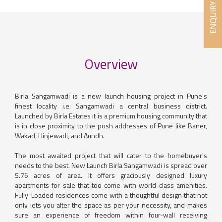
Overview
Birla Sangamwadi is a new launch housing project in Pune's
finest locality i.e. Sangamwadi a central business district.
Launched by Birla Estates it is a premium housing community that
is in close proximity to the posh addresses of Pune like Baner,
Wakad, Hinjewadi, and Aundh.
The most awaited project that will cater to the homebuyer's
needs to the best. New Launch Birla Sangamwadi is spread over
5.76 acres of area. It offers graciously designed luxury
apartments for sale that too come with world-class amenities.
Fully-Loaded residences come with a thoughtful design that not
only lets you alter the space as per your necessity, and makes
sure an experience of freedom within four-wall receiving