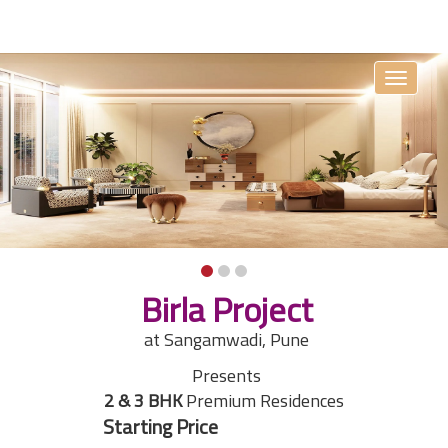
Toggle
navigati
Birla Project
at Sangamwadi, Pune
Presents
2 & 3 BHK
Premium Residences
Starting Price