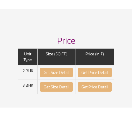
Price
Unit
Size (SQ.FT.)
Price (in ₹)
Type
2 BHK
Get Size Detail
Get Price Detail
3 BHK
Get Size Detail
Get Price Detail