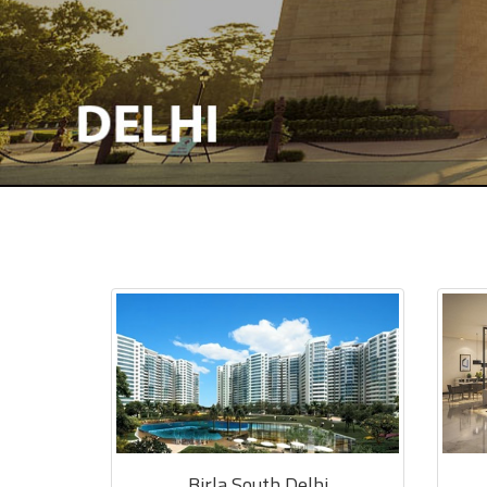
Birla South Delhi