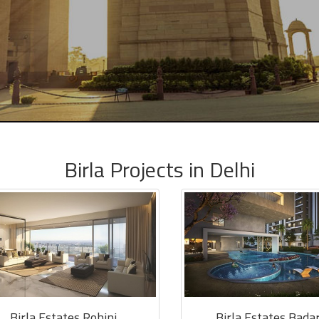
Birla Projects in Delhi
Birla Estates Rohini
Birla Estates Bada