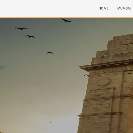
(CURRENT)
HOME
MUMBAI