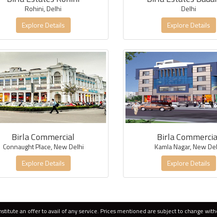
Rohini, Delhi
Delhi
Explore Details
Explore Details
Birla Commercial
Birla Commercia
Connaught Place, New Delhi
Kamla Nagar, New Del
Explore Details
Explore Details
titute an offer to avail of any service. Prices mentioned are subject to change with