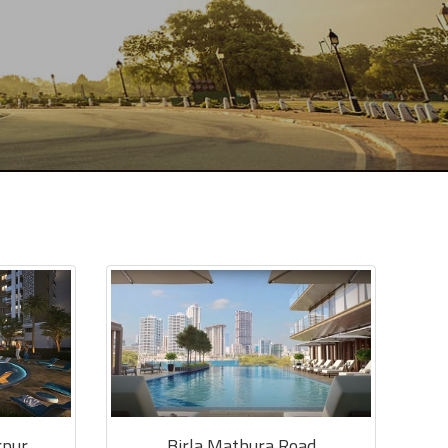
rpur
Birla Mathura Road