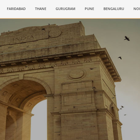
FARIDABAD
THANE
GURUGRAM
PUNE
BENGALURU
NO