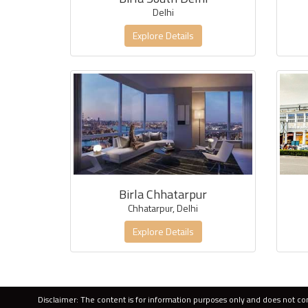
Delhi
Explore Details
Birla Chhatarpur
Chhatarpur, Delhi
Explore Details
Disclaimer: The content is for information purposes only and does not cons