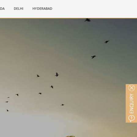
IDA
DELHI
HYDERABAD