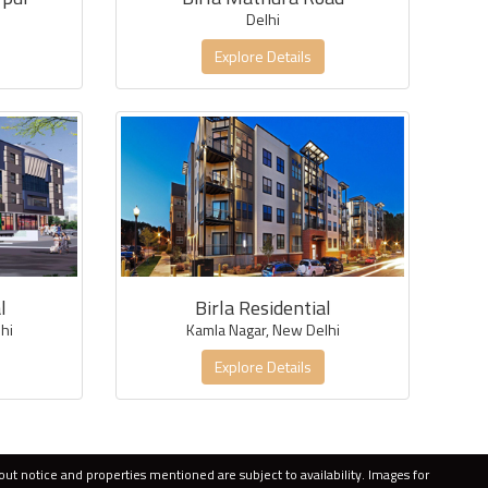
Delhi
Explore Details
l
Birla Residential
hi
Kamla Nagar, New Delhi
Explore Details
out notice and properties mentioned are subject to availability. Images for